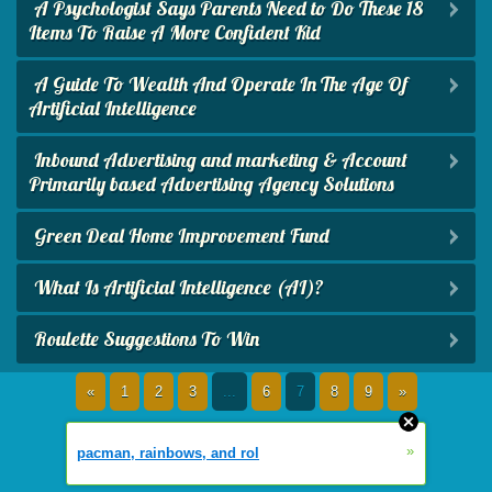
A Psychologist Says Parents Need to Do These 18
Items To Raise A More Confident Kid
A Guide To Wealth And Operate In The Age Of
Artificial Intelligence
Inbound Advertising and marketing & Account
Primarily based Advertising Agency Solutions
Green Deal Home Improvement Fund
What Is Artificial Intelligence (AI)?
Roulette Suggestions To Win
«
1
2
3
...
6
7
8
9
»
»
pacman, rainbows, and rol